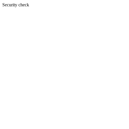
Security check