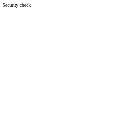
Security check